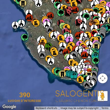
390
LUOGHI D'INTERESSE
Keyboard shortcuts
Image may be subject to copyright
Terms