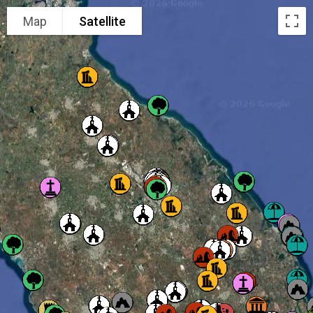
Map
Satellite